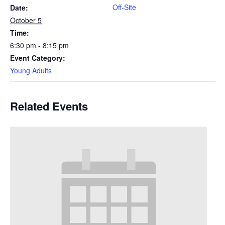
Off-Site
Date:
October 5
Time:
6:30 pm - 8:15 pm
Event Category:
Young Adults
Related Events