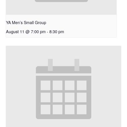
YA Men’s Small Group
August 11 @ 7:00 pm
-
8:30 pm