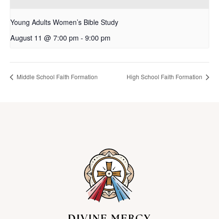
Young Adults Women’s Bible Study
August 11 @ 7:00 pm
-
9:00 pm
Middle School Faith Formation
High School Faith Formation