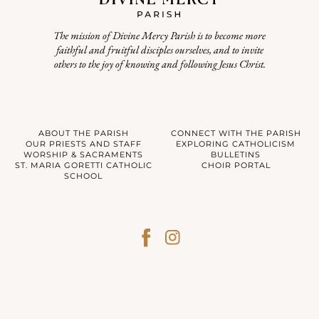
The mission of Divine Mercy Parish is to become more
faithful and fruitful disciples ourselves, and to invite
others to the joy of knowing and following Jesus Christ.
ABOUT THE PARISH
CONNECT WITH THE PARISH
OUR PRIESTS AND STAFF
EXPLORING CATHOLICISM
WORSHIP & SACRAMENTS
BULLETINS
ST. MARIA GORETTI CATHOLIC
CHOIR PORTAL
SCHOOL