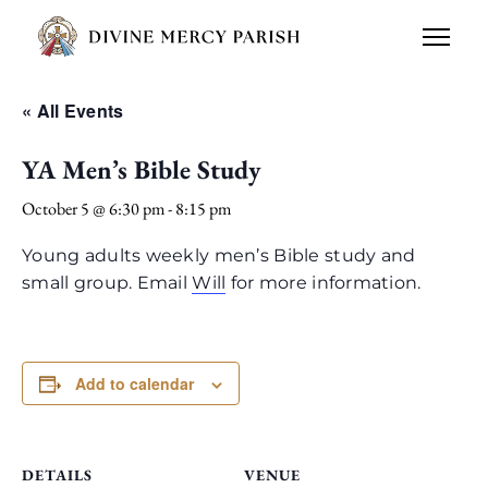
« All Events
YA Men’s Bible Study
October 5 @ 6:30 pm
-
8:15 pm
Young adults weekly men’s Bible study and
small group. Email
Will
for more information.
Add to calendar
DETAILS
VENUE