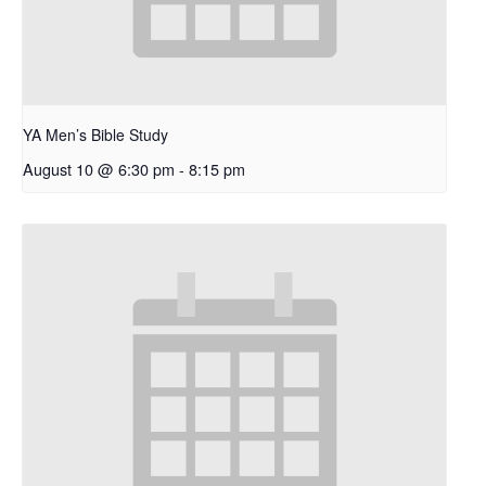
YA Men’s Bible Study
August 10 @ 6:30 pm
-
8:15 pm