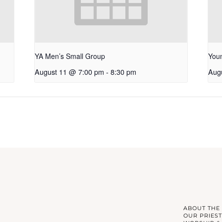
YA Men’s Small Group
Youn
August 11 @ 7:00 pm
-
8:30 pm
Aug
ABOUT THE
OUR PRIEST