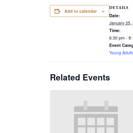
DETAILS
Add to calendar
Date:
January 25,
Time:
6:30 pm - 8
Event Cate
Young Adult
Related Events