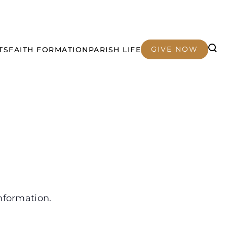
GIVE NOW
TS
FAITH FORMATION
PARISH LIFE
nformation.