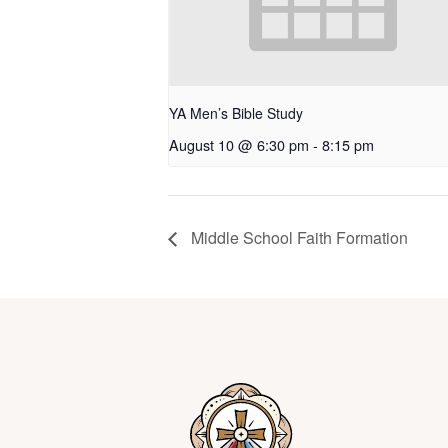
YA Men’s Bible Study
August 10 @ 6:30 pm
-
8:15 pm
Middle School Faith Formation