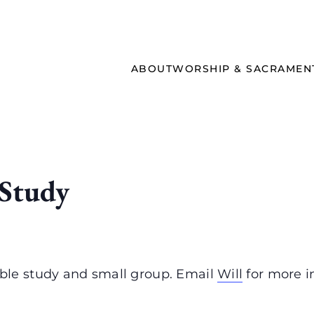
ABOUT
WORSHIP & SACRAMEN
 Study
ble study and small group. Email
Will
for more i