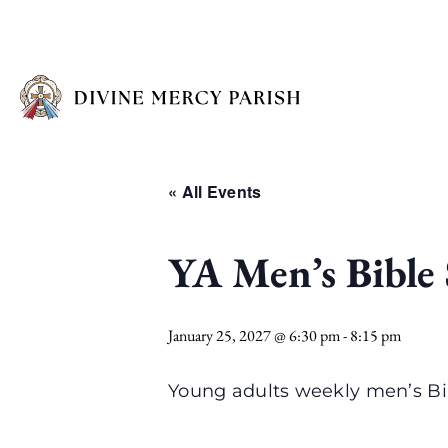
« All Events
YA Men’s Bible
January 25, 2027 @ 6:30 pm
-
8:15 pm
Young adults weekly men’s Bi