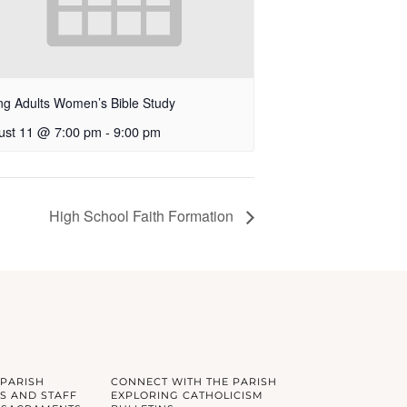
g Adults Women’s Bible Study
ust 11 @ 7:00 pm
-
9:00 pm
High School Faith Formation
 PARISH
CONNECT WITH THE PARISH
S AND STAFF
EXPLORING CATHOLICISM