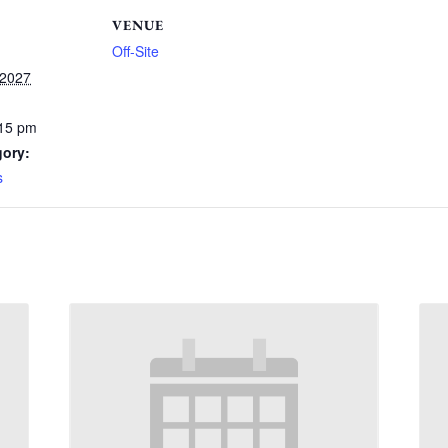
VENUE
Off-Site
 2027
:15 pm
gory:
s