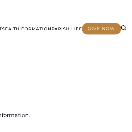
GIVE NOW
TS
FAITH FORMATION
PARISH LIFE
nformation.