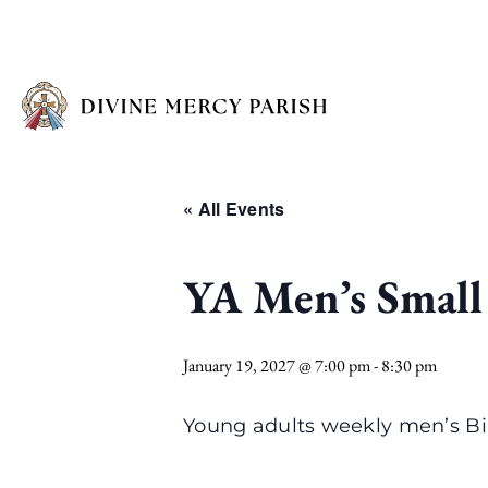
« All Events
YA Men’s Small
January 19, 2027 @ 7:00 pm
-
8:30 pm
Young adults weekly men’s Bi