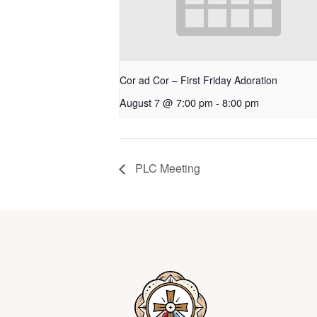
Cor ad Cor – First Friday Adoration
August 7 @ 7:00 pm
-
8:00 pm
PLC Meeting