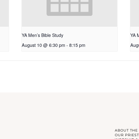
YA Men’s Bible Study
YA 
August 10 @ 6:30 pm
-
8:15 pm
Aug
ABOUT THE
OUR PRIEST