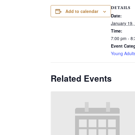
DETAILS
Add to calendar
Date:
January 19,
Time:
7:00 pm - 8
Event Cate
Young Adult
Related Events