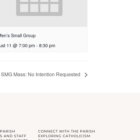
Men’s Small Group
ust 11 @ 7:00 pm
-
8:30 pm
SMG Mass: No Intention Requested
 PARISH
CONNECT WITH THE PARISH
S AND STAFF
EXPLORING CATHOLICISM