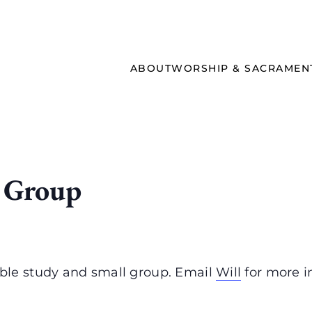
ABOUT
WORSHIP & SACRAMEN
 Group
ble study and small group. Email
Will
for more i