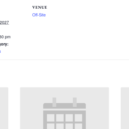
VENUE
Off-Site
 2027
:30 pm
gory:
s