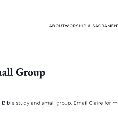
ABOUT
WORSHIP & SACRAMEN
all Group
Bible study and small group. Email
Claire
for m