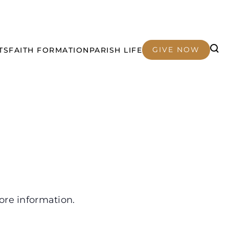
GIVE NOW
TS
FAITH FORMATION
PARISH LIFE
ore information.