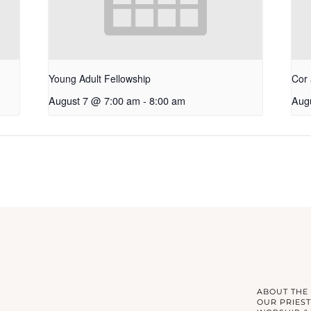
Young Adult Fellowship
Cor 
August 7 @ 7:00 am
-
8:00 am
Aug
ABOUT THE
OUR PRIEST