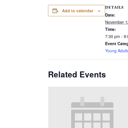
DETAILS
Add to calendar
Date:
November 1
Time:
7:30 pm - 9
Event Cate
Young Adult
Related Events