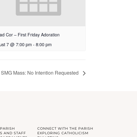
ad Cor – First Friday Adoration
ust 7 @ 7:00 pm
-
8:00 pm
SMG Mass: No Intention Requested
 PARISH
CONNECT WITH THE PARISH
S AND STAFF
EXPLORING CATHOLICISM