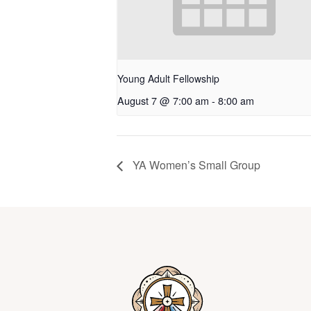
Young Adult Fellowship
August 7 @ 7:00 am
-
8:00 am
YA Women’s Small Group