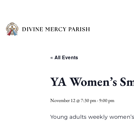
« All Events
YA Women’s Sm
November 12 @ 7:30 pm
-
9:00 pm
Young adults weekly women’s 