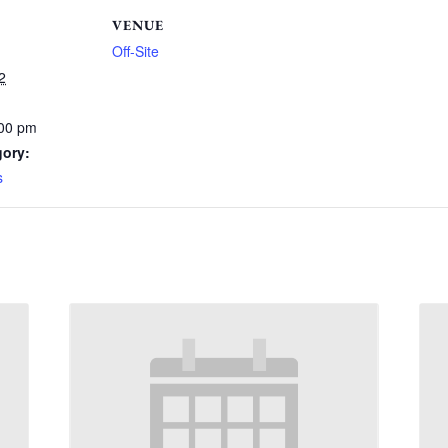
VENUE
Off-Site
2
:00 pm
gory:
s