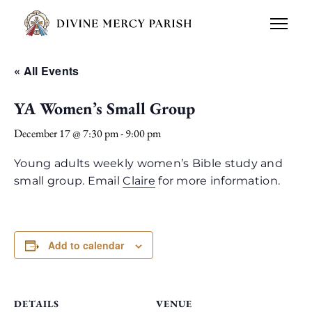
« All Events
YA Women’s Small Group
December 17 @ 7:30 pm
-
9:00 pm
Young adults weekly women’s Bible study and
small group. Email
Claire
for more information.
Add to calendar
DETAILS
VENUE