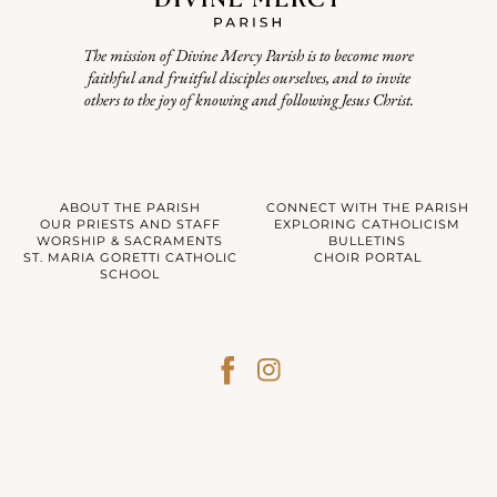
The mission of Divine Mercy Parish is to become more
faithful and fruitful disciples ourselves, and to invite
others to the joy of knowing and following Jesus Christ.
ABOUT THE PARISH
CONNECT WITH THE PARISH
OUR PRIESTS AND STAFF
EXPLORING CATHOLICISM
WORSHIP & SACRAMENTS
BULLETINS
ST. MARIA GORETTI CATHOLIC
CHOIR PORTAL
SCHOOL