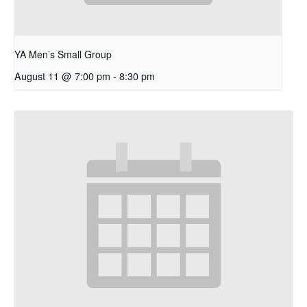
YA Men’s Small Group
August 11 @ 7:00 pm
-
8:30 pm