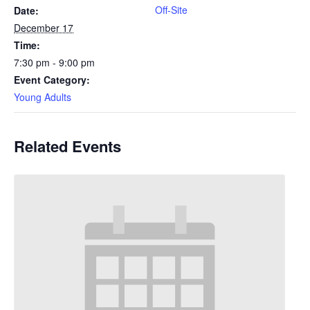
Off-Site
Date:
December 17
Time:
7:30 pm - 9:00 pm
Event Category:
Young Adults
Related Events