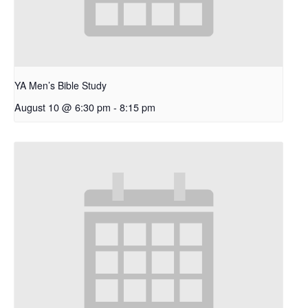
YA Men’s Bible Study
August 10 @ 6:30 pm
-
8:15 pm