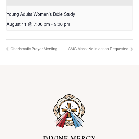
Young Adults Women’s Bible Study
August 11 @ 7:00 pm
-
9:00 pm
Charismatic Prayer Meeting
SMG Mass: No Intention Requested