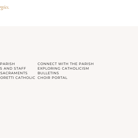
rgies.
 PARISH
CONNECT WITH THE PARISH
S AND STAFF
EXPLORING CATHOLICISM
 SACRAMENTS
BULLETINS
GORETTI CATHOLIC
CHOIR PORTAL