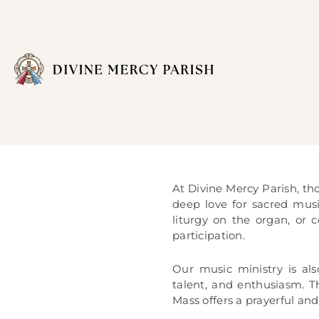
At Divine Mercy Parish, tho
deep love for sacred mus
liturgy on the organ, or 
participation.
Our music ministry is al
talent, and enthusiasm. T
Mass offers a prayerful an