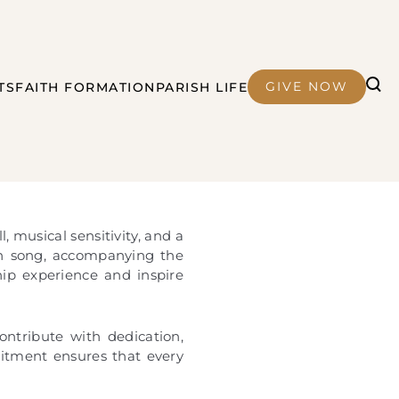
GIVE NOW
TS
FAITH FORMATION
PARISH LIFE
, musical sensitivity, and a
in song, accompanying the
hip experience and inspire
ntribute with dedication,
mitment ensures that every