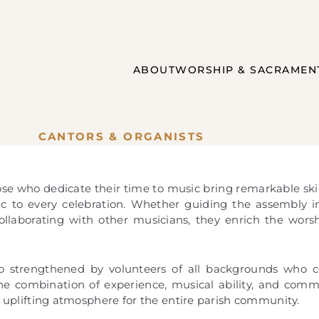
ABOUT
WORSHIP & SACRAMEN
CANTORS & ORGANISTS
se who dedicate their time to music bring remarkable skill
ic to every celebration. Whether guiding the assembly 
collaborating with other musicians, they enrich the wors
so strengthened by volunteers of all backgrounds who co
he combination of experience, musical ability, and com
d uplifting atmosphere for the entire parish community.