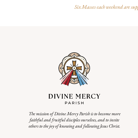
Six Masses each weekend are suppo
The mission of Divine Mercy Parish is to become more
faithful and fruitful disciples ourselves, and to invite
others to the joy of knowing and following Jesus Christ.