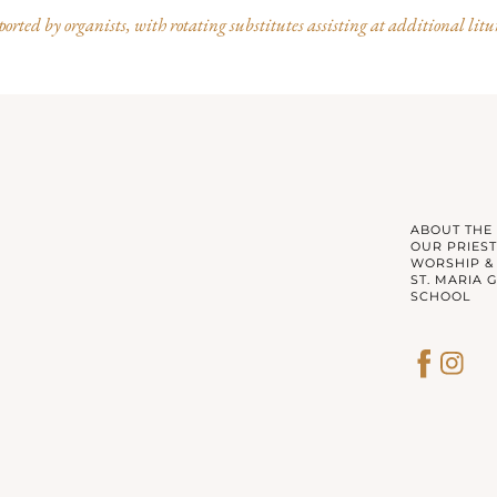
rted by organists, with rotating substitutes assisting at additional litu
ABOUT THE
OUR PRIEST
WORSHIP &
ST. MARIA 
SCHOOL