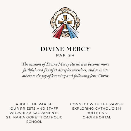
The mission of Divine Mercy Parish is to become more
faithful and fruitful disciples ourselves, and to invite
others to the joy of knowing and following Jesus Christ.
ABOUT THE PARISH
CONNECT WITH THE PARISH
OUR PRIESTS AND STAFF
EXPLORING CATHOLICISM
WORSHIP & SACRAMENTS
BULLETINS
ST. MARIA GORETTI CATHOLIC
CHOIR PORTAL
SCHOOL