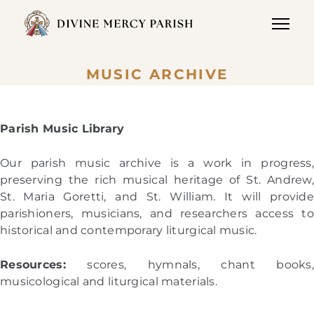
MUSIC ARCHIVE
Parish Music Library
Our parish music archive is a work in progress,
preserving the rich musical heritage of St. Andrew,
St. Maria Goretti, and St. William. It will provide
parishioners, musicians, and researchers access to
historical and contemporary liturgical music.
Resources:
scores, hymnals, chant books,
musicological and liturgical materials.