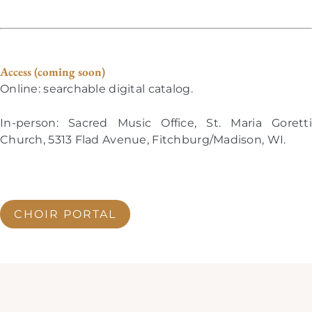
Access (coming soon)
Online: searchable digital catalog.
In-person: Sacred Music Office, St. Maria Goretti
Church, 5313 Flad Avenue, Fitchburg/Madison, WI.
CHOIR PORTAL