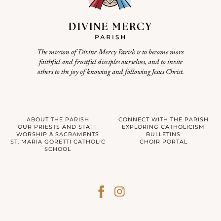
The mission of Divine Mercy Parish is to become more
faithful and fruitful disciples ourselves, and to invite
others to the joy of knowing and following Jesus Christ.
ABOUT THE PARISH
CONNECT WITH THE PARISH
OUR PRIESTS AND STAFF
EXPLORING CATHOLICISM
WORSHIP & SACRAMENTS
BULLETINS
ST. MARIA GORETTI CATHOLIC
CHOIR PORTAL
SCHOOL