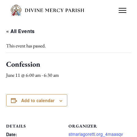
« All Events
This event has passed.
Confession
June 11 @ 6:00 am
-
6:30 am
Add to calendar
DETAILS
ORGANIZER
stmariagoretti.org_4maasqv
Date: