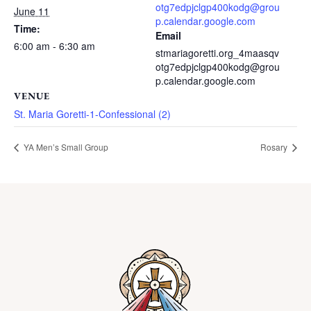
otg7edpjclgp400kodg@grou
June 11
p.calendar.google.com
Time:
Email
6:00 am - 6:30 am
stmariagoretti.org_4maasqv
otg7edpjclgp400kodg@grou
p.calendar.google.com
VENUE
St. Maria Goretti-1-Confessional (2)
YA Men’s Small Group
Rosary