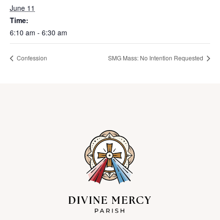
June 11
Time:
6:10 am - 6:30 am
Confession
SMG Mass: No Intention Requested