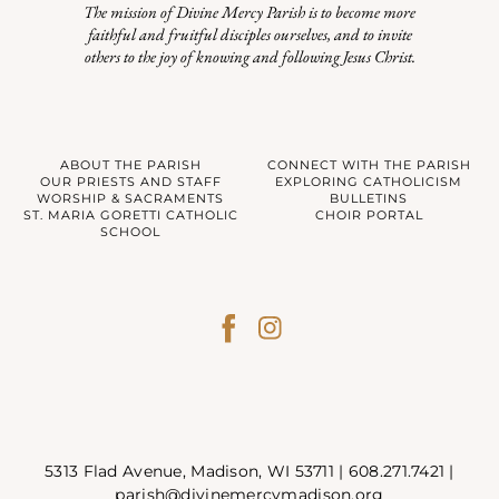
The mission of Divine Mercy Parish is to become more
faithful and fruitful disciples ourselves, and to invite
others to the joy of knowing and following Jesus Christ.
ABOUT THE PARISH
CONNECT WITH THE PARISH
OUR PRIESTS AND STAFF
EXPLORING CATHOLICISM
WORSHIP & SACRAMENTS
BULLETINS
ST. MARIA GORETTI CATHOLIC
CHOIR PORTAL
SCHOOL
5313 Flad Avenue, Madison, WI 53711 |
608.271.7421
|
parish@divinemercymadison.org