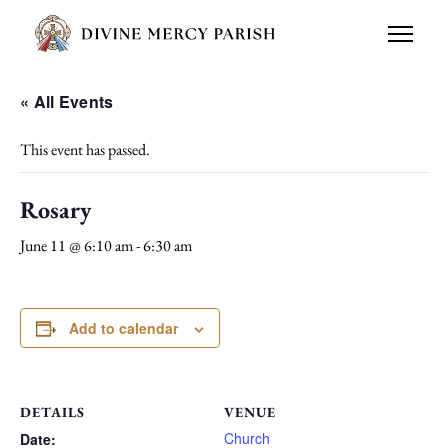
« All Events
This event has passed.
Rosary
June 11 @ 6:10 am
-
6:30 am
Add to calendar
DETAILS
VENUE
Church
Date: